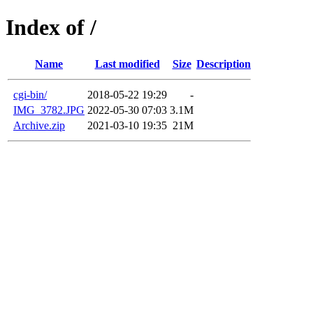
Index of /
Name
Last modified
Size
Description
cgi-bin/
2018-05-22 19:29
-
IMG_3782.JPG
2022-05-30 07:03
3.1M
Archive.zip
2021-03-10 19:35
21M