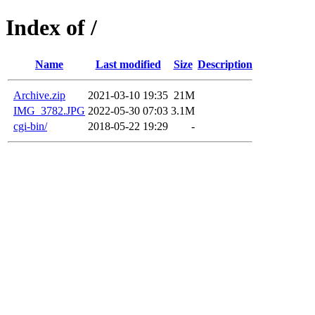
Index of /
Name
Last modified
Size
Description
Archive.zip
2021-03-10 19:35
21M
IMG_3782.JPG
2022-05-30 07:03
3.1M
cgi-bin/
2018-05-22 19:29
-